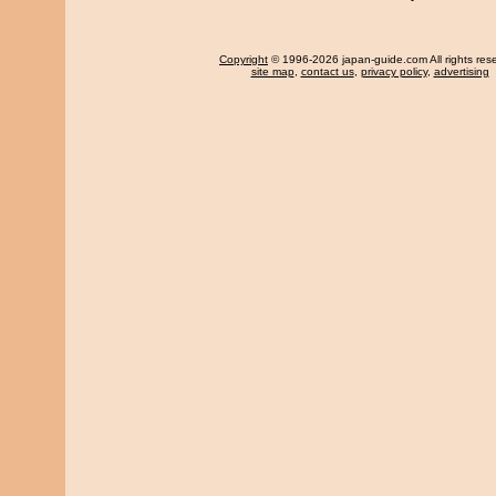
Copyright
© 1996-2026 japan-guide.com All rights res
site map
,
contact us
,
privacy policy
,
advertising