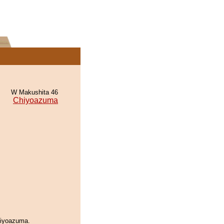
W Makushita 46
Chiyoazuma
hiyoazuma.