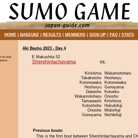
HOME
|
BANZUKE
|
RESULTS
|
MEMBERS
|
SIGN UP
|
FAQ
|
STATS
Aki Basho 2023 - Day 4
E Makushita 52
 for this
sions.
Shershinlachayama
vs.
Kirishima
Wakamotoharu
Takakeisho
Hoshoryu
Kotonowaka
Kotonowaka
Hoshoryu
Gonoyama
Daieisho
Kotoeko
Wakamotoharu
Onosho
Tamawashi
Kirishima
Kotoshoho
Hokutofuji
Onosho
Midorifuji
Gonoyama
Nishikifuji
Previous bouts:
This is the first bout between Shershinlachayama and C