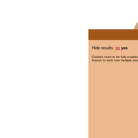
Hide results:
no
yes
Cookies need to be fully enabled
feature to work over multiple ses