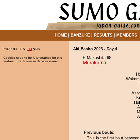
HOME
|
BANZUKE
|
RESULTS
|
MEMBERS
Hide results:
no
yes
Aki Basho 2023 - Day 4
E Makushita 68
Cookies need to be fully enabled for this
feature to work over multiple sessions.
Murakuma
H
Wakamo
T
Asa
K
Ho
A
M
A
Previous bouts:
This is the first bout betwe