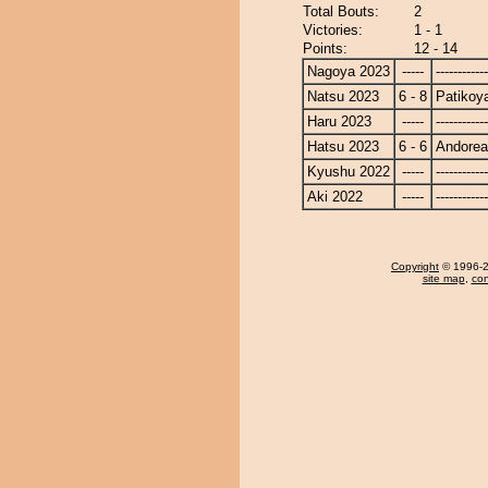
Total Bouts:
2
Victories:
1 - 1
Points:
12 - 14
Nagoya 2023
-----
------------
Natsu 2023
6 - 8
Patiko
Haru 2023
-----
------------
Hatsu 2023
6 - 6
Andore
Kyushu 2022
-----
------------
Aki 2022
-----
------------
Copyright
© 1996-20
site map
,
con