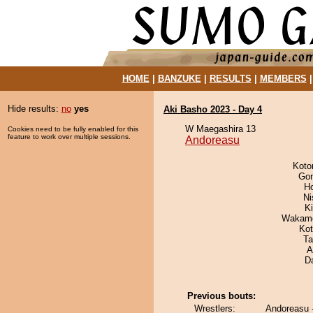
HOME
|
BANZUKE
|
RESULTS
|
MEMBERS
Hide results:
no
yes
Aki Basho 2023 - Day 4
W Maegashira 13
Cookies need to be fully enabled for this
feature to work over multiple sessions.
Andoreasu
Koto
Go
H
Ni
Ki
Wakamo
Ko
Ta
A
D
Previous bouts:
Wrestlers:
Andoreasu 