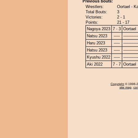
Previous bouts:
Wrestlers:
Oortael - 
Total Bouts:
3
Victories:
2 - 1
Points:
21 - 17
Nagoya 2023
7 - 3
Oortael
Natsu 2023
-----
------------
Haru 2023
-----
------------
Hatsu 2023
-----
------------
Kyushu 2022
-----
------------
Aki 2022
7 - 7
Oortael
Copyright
© 1996-20
site map
,
con