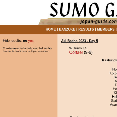
HOME
|
BANZUKE
|
RESULTS
|
MEMBERS
Hide results:
no
yes
Aki Basho 2023 - Day 5
W Juryo 14
Cookies need to be fully enabled for this
feature to work over multiple sessions.
Oortael
(9-6)
Kashunowa
Ho
Koto
Ta
A
D
Ho
K
Ho
Sad
Asa