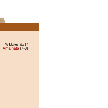
W Makushita 17
Amaihata
(7-8)