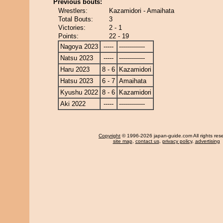
Previous bouts:
Wrestlers:
Kazamidori - Amaihata
Total Bouts:
3
Victories:
2 - 1
Points:
22 - 19
Nagoya 2023
-----
-------------
Natsu 2023
-----
-------------
Haru 2023
8 - 6
Kazamidori
Hatsu 2023
6 - 7
Amaihata
Kyushu 2022
8 - 6
Kazamidori
Aki 2022
-----
-------------
Copyright
© 1996-2026 japan-guide.com All rights res
site map
,
contact us
,
privacy policy
,
advertising