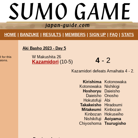
HOME
|
BANZUKE
|
RESULTS
|
MEMBERS
|
SIGN UP
|
FAQ
|
STATS
Aki Basho 2023 - Day 5
W Makushita 26
 for this
4
- 2
sions.
Kazamidori
(10-5)
Kazamidori defeats Amaihata 4 - 2.
Kirishima
Kotonowaka
Kotonowaka
Nishikigi
Hoshoryu
Daieisho
Daieisho
Onosho
Hokutofuji
Abi
Takakeisho
Hiradoumi
Mitakeumi
Kinbozan
Kinbozan
Hokuseiho
Nishikifuji
Aoiyama
Chiyoshoma
Tsurugisho