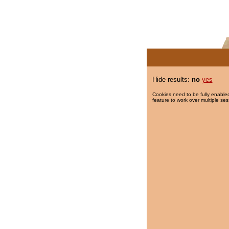
Hide results:
no
yes
Cookies need to be fully enabled
feature to work over multiple ses