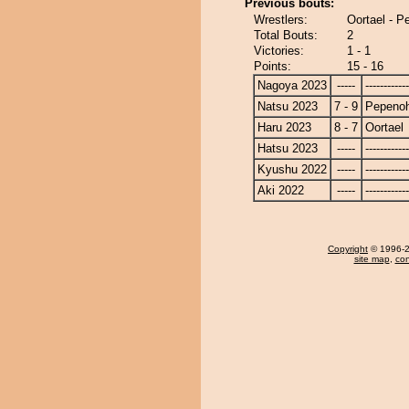
Previous bouts:
Wrestlers:
Oortael - 
Total Bouts:
2
Victories:
1 - 1
Points:
15 - 16
Nagoya 2023
-----
------------
Natsu 2023
7 - 9
Pepeno
Haru 2023
8 - 7
Oortael
Hatsu 2023
-----
------------
Kyushu 2022
-----
------------
Aki 2022
-----
------------
Copyright
© 1996-20
site map
,
con