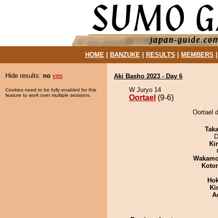
HOME
|
BANZUKE
|
RESULTS
|
MEMBERS
Hide results:
no
yes
Aki Basho 2023 - Day 6
W Juryo 14
Cookies need to be fully enabled for this
feature to work over multiple sessions.
Oortael
(9-6)
Oortael 
Tak
D
Ki
Wakamo
Koto
Hok
Ki
A