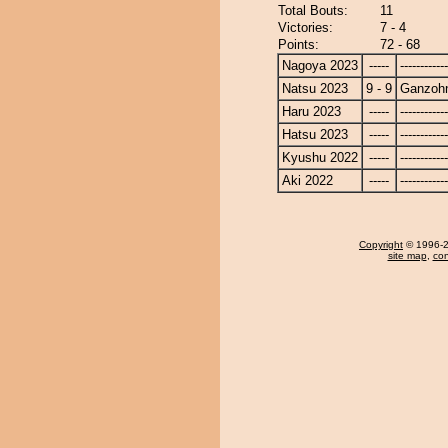
Total Bouts:
11
Victories:
7 - 4
Points:
72 - 68
Nagoya 2023
-----
------------
Natsu 2023
9 - 9
Ganzoh
Haru 2023
-----
------------
Hatsu 2023
-----
------------
Kyushu 2022
-----
------------
Aki 2022
-----
------------
Copyright
© 1996-20
site map
,
con