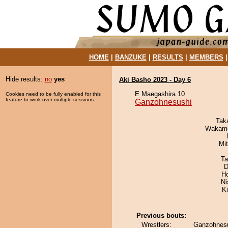
HOME
|
BANZUKE
|
RESULTS
|
MEMBERS
Hide results:
no
yes
Aki Basho 2023 - Day 6
E Maegashira 10
Cookies need to be fully enabled for this
feature to work over multiple sessions.
Ganzohnesushi
Tak
Wakamo
Mi
Ta
D
H
Ni
Ki
Previous bouts:
Wrestlers:
Ganzohnesu