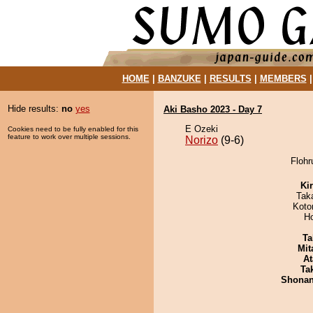
HOME
|
BANZUKE
|
RESULTS
|
MEMBERS
Hide results:
no
yes
Aki Basho 2023 - Day 7
E Ozeki
Cookies need to be fully enabled for this
feature to work over multiple sessions.
Norizo
(9-6)
Flohr
Ki
Tak
Koto
H
Ta
Mit
At
Tak
Shona