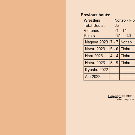
Previous bouts:
Wrestlers:
Norizo - Flo
Total Bouts:
35
Victories:
21 - 14
Points:
241 - 240
Nagoya 2023
7 - 7
Norizo
Natsu 2023
5 - 6
Flohru
Haru 2023
4 - 4
Flohru
Hatsu 2023
8 - 9
Flohru
Kyushu 2022
-----
------------
Aki 2022
-----
------------
Copyright
© 1996-20
site map
,
con