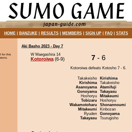
HOME
|
BANZUKE
|
RESULTS
|
MEMBERS
|
SIGN UP
|
FAQ
|
STATS
Aki Basho 2023 - Day 7
W Maegashira 14
 for this
7
- 6
sions.
Kotoroiwa
(6-9)
Kotoroiwa defeats Kotosho 7 - 6.
Takakeisho
Kirishima
Kirishima
Takakeisho
Asanoyama
Atamifuji
Gonoyama
Takayasu
Hoshoryu
Mitakeumi
Tobizaru
Hoshoryu
Wakamotoharu
Shonannoumi
Mitakeumi
Kinbozan
Ryuden
Gonoyama
Takayasu
Tsurugisho