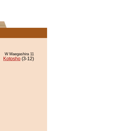
W Maegashira 11
Kotosho
(3-12)