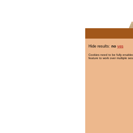
Hide results:
no
yes
Cookies need to be fully enabled
feature to work over multiple ses