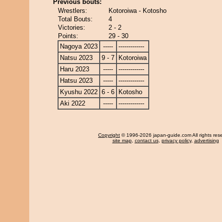
Previous bouts:
Wrestlers:
Kotoroiwa - Kotosho
Total Bouts:
4
Victories:
2 - 2
Points:
29 - 30
Nagoya 2023
-----
-------------
Natsu 2023
9 - 7
Kotoroiwa
Haru 2023
-----
-------------
Hatsu 2023
-----
-------------
Kyushu 2022
6 - 6
Kotosho
Aki 2022
-----
-------------
Copyright
© 1996-2026 japan-guide.com All rights res
site map
,
contact us
,
privacy policy
,
advertising