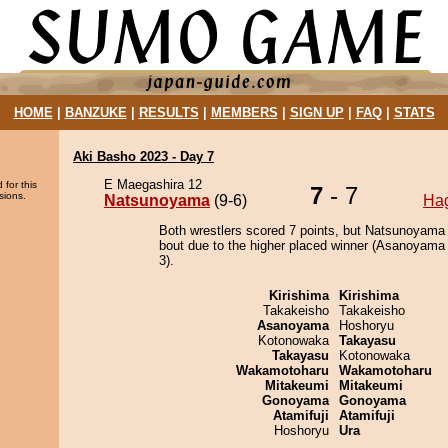
HOME
|
BANZUKE
|
RESULTS
|
MEMBERS
|
SIGN UP
|
FAQ
|
STATS
Aki Basho 2023 - Day 7
E Maegashira 12
 for this
7
- 7
sions.
Natsunoyama
(9-6)
Ha
Both wrestlers scored 7 points, but Natsunoyama
bout due to the higher placed winner (Asanoyama 
3).
Kirishima
Kirishima
Takakeisho
Takakeisho
Asanoyama
Hoshoryu
Kotonowaka
Takayasu
Takayasu
Kotonowaka
Wakamotoharu
Wakamotoharu
Mitakeumi
Mitakeumi
Gonoyama
Gonoyama
Atamifuji
Atamifuji
Hoshoryu
Ura