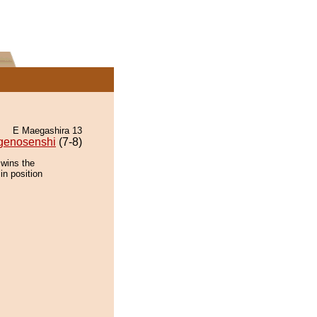
E Maegashira 13
genosenshi
(7-8)
 wins the
in position