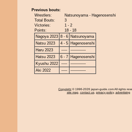
Previous bouts:
Wrestlers:
Natsunoyama - Hagenosenshi
Total Bouts:
3
Victories:
1 - 2
Points:
18 - 18
Nagoya 2023
8 - 6
Natsunoyama
Natsu 2023
4 - 5
Hagenosenshi
Haru 2023
-----
-------------
Hatsu 2023
6 - 7
Hagenosenshi
Kyushu 2022
-----
-------------
Aki 2022
-----
-------------
Copyright
© 1996-2026 japan-guide.com All rights res
site map
,
contact us
,
privacy policy
,
advertising