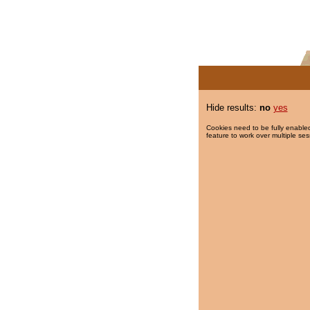
Hide results:
no
yes
Cookies need to be fully enabled
feature to work over multiple ses