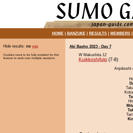
HOME
|
BANZUKE
|
RESULTS
|
MEMBERS
Hide results:
no
yes
Aki Basho 2023 - Day 7
W Makushita 12
Cookies need to be fully enabled for this
feature to work over multiple sessions.
Kuikkoshifuto
(7-8)
Anjoboshi 
H
D
Tak
Koto
Ta
Hi
Mit
Tak
Tam
Ki