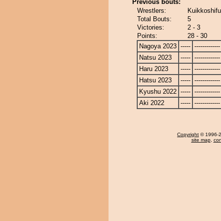
Previous bouts:
Wrestlers:
Kuikkoshifu
Total Bouts:
5
Victories:
2 - 3
Points:
28 - 30
Nagoya 2023
-----
-------------
Natsu 2023
-----
-------------
Haru 2023
-----
-------------
Hatsu 2023
-----
-------------
Kyushu 2022
-----
-------------
Aki 2022
-----
-------------
Copyright
© 1996-20
site map
,
con