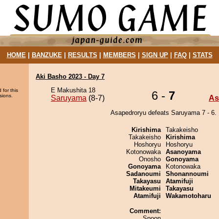
HOME
|
BANZUKE
|
RESULTS
|
MEMBERS
|
SIGN UP
|
FAQ
|
STATS
Aki Basho 2023 - Day 7
E Makushita 18
 for this
6 -
7
sions.
Saruyama
(8-7)
As
Asapedroryu defeats Saruyama 7 - 6.
Kirishima
Takakeisho
Takakeisho
Kirishima
Hoshoryu
Hoshoryu
Kotonowaka
Asanoyama
Onosho
Gonoyama
Gonoyama
Kotonowaka
Sadanoumi
Shonannoumi
Takayasu
Atamifuji
Mitakeumi
Takayasu
Atamifuji
Wakamotoharu
Comment:
Spoon