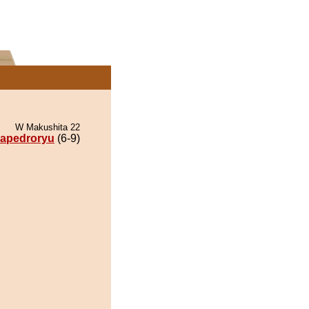
W Makushita 22
apedroryu
(6-9)