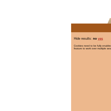
Hide results:
no
yes
Cookies need to be fully enabled
feature to work over multiple ses