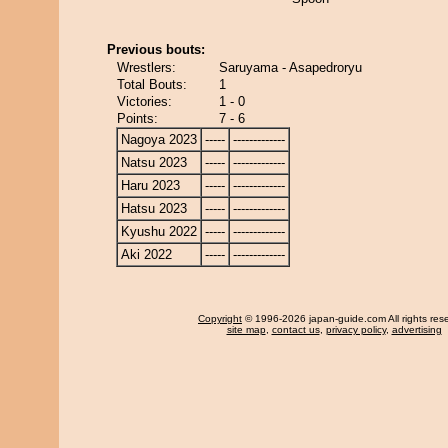
Previous bouts:
Wrestlers:
Saruyama - Asapedroryu
Total Bouts:
1
Victories:
1 - 0
Points:
7 - 6
Nagoya 2023
-----
-------------
Natsu 2023
-----
-------------
Haru 2023
-----
-------------
Hatsu 2023
-----
-------------
Kyushu 2022
-----
-------------
Aki 2022
-----
-------------
Copyright
© 1996-2026 japan-guide.com All rights res
site map
,
contact us
,
privacy policy
,
advertising