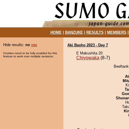
HOME
|
BANZUKE
|
RESULTS
|
MEMBERS
Hide results:
no
yes
Aki Basho 2023 - Day 7
E Makushita 20
Cookies need to be fully enabled for this
feature to work over multiple sessions.
Chiyowaka
(8-7)
Beeftank
At
Mit
K
Ta
Go
Shona
H
Tak
Ki