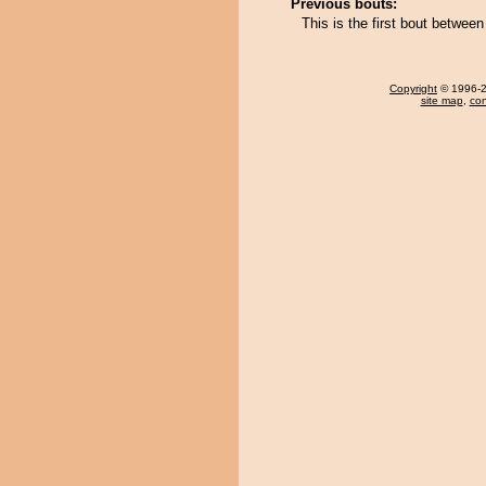
Previous bouts:
This is the first bout betwe
Copyright
© 1996-20
site map
,
con