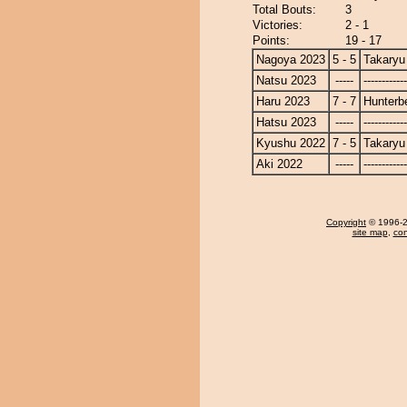
Total Bouts:
3
Victories:
2 - 1
Points:
19 - 17
Nagoya 2023
5 - 5
Takaryu
Natsu 2023
-----
------------
Haru 2023
7 - 7
Hunterb
Hatsu 2023
-----
------------
Kyushu 2022
7 - 5
Takaryu
Aki 2022
-----
------------
Copyright
© 1996-20
site map
,
con