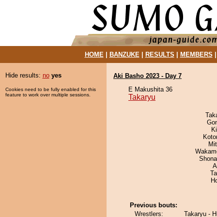
HOME
|
BANZUKE
|
RESULTS
|
MEMBERS
Hide results:
no
yes
Aki Basho 2023 - Day 7
E Makushita 36
Cookies need to be fully enabled for this
feature to work over multiple sessions.
Takaryu
Tak
Go
Ki
Koto
Mi
Wakamo
Shona
A
Ta
H
Previous bouts:
Wrestlers:
Takaryu - H