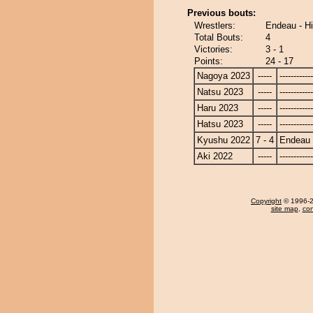
Previous bouts:
Wrestlers:
Endeau - H
Total Bouts:
4
Victories:
3 - 1
Points:
24 - 17
Nagoya 2023
-----
------------
Natsu 2023
-----
------------
Haru 2023
-----
------------
Hatsu 2023
-----
------------
Kyushu 2022
7 - 4
Endeau
Aki 2022
-----
------------
Copyright
© 1996-20
site map
,
con