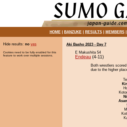
HOME
|
BANZUKE
|
RESULTS
|
MEMBERS
Hide results:
no
yes
Aki Basho 2023 - Day 7
E Makushita 54
Cookies need to be fully enabled for this
feature to work over multiple sessions.
Endeau
(4-11)
Both wrestlers scored
due to the higher plac
Te
Ki
H
Koto
Ni
Asa
M
Ko
K