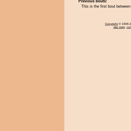
Previous bouts:
This is the first bout betwee
Copyright
© 1996-20
site map
,
con