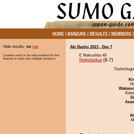
HOME
|
BANZUKE
|
RESULTS
|
MEMBERS
Hide results:
no
yes
Aki Basho 2023 - Day 7
E Makushita 49
Cookies need to be fully enabled for this
feature to work over multiple sessions.
Nekotaikai
(8-7)
Toshishugis
Ki
H
Wakamo
Koto
D
Asa
At
M