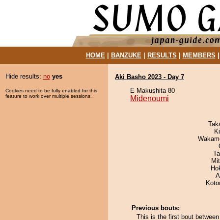
HOME
|
BANZUKE
|
RESULTS
|
MEMBERS
Hide results:
no
yes
Aki Basho 2023 - Day 7
E Makushita 80
Cookies need to be fully enabled for this
feature to work over multiple sessions.
Midenoumi
Tak
Ki
Wakamo
Ta
Mi
Ho
A
Koto
Previous bouts:
This is the first bout betwee