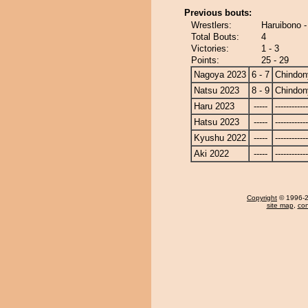
Previous bouts:
Wrestlers:
Haruibono 
Total Bouts:
4
Victories:
1 - 3
Points:
25 - 29
Nagoya 2023
6 - 7
Chindon
Natsu 2023
8 - 9
Chindon
Haru 2023
-----
------------
Hatsu 2023
-----
------------
Kyushu 2022
-----
------------
Aki 2022
-----
------------
Copyright
© 1996-20
site map
,
con