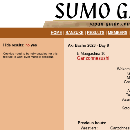
HOME
|
BANZUKE
|
RESULTS
|
MEMBERS
Hide results:
no
yes
Aki Basho 2023 - Day 8
E Maegashira 10
Cookies need to be fully enabled for this
feature to work over multiple sessions.
Ganzohnesushi
Wakamo
Ki
M
Go
A
Ta
Asa
Koto
Previous bouts:
Wrestlers:
Ganzohnesu