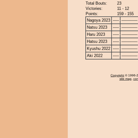
Total Bouts:
23
Victories:
11 - 12
Points:
159 - 155
Nagoya 2023
-----
-------------
Natsu 2023
-----
-------------
Haru 2023
-----
-------------
Hatsu 2023
-----
-------------
Kyushu 2022
-----
-------------
Aki 2022
-----
-------------
Copyright
© 1996-20
site map
,
con