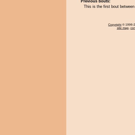
Previous bouts:
This is the first bout betwe
Copyright
© 1996-20
site map
,
con