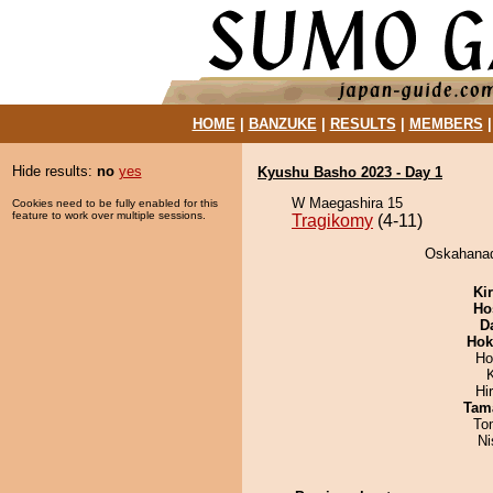
HOME
|
BANZUKE
|
RESULTS
|
MEMBERS
Hide results:
no
yes
Kyushu Basho 2023 - Day 1
W Maegashira 15
Cookies need to be fully enabled for this
feature to work over multiple sessions.
Tragikomy
(4-11)
Oskahanad
Ki
Ho
D
Hok
Ho
Hi
Tam
To
Ni