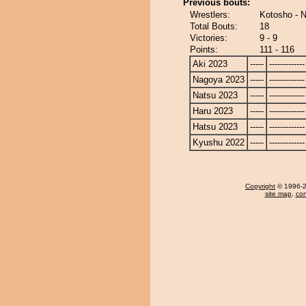
Previous bouts:
Wrestlers:
Kotosho - 
Total Bouts:
18
Victories:
9 - 9
Points:
111 - 116
Aki 2023
-----
-------------
Nagoya 2023
-----
-------------
Natsu 2023
-----
-------------
Haru 2023
-----
-------------
Hatsu 2023
-----
-------------
Kyushu 2022
-----
-------------
Copyright
© 1996-20
site map
,
con