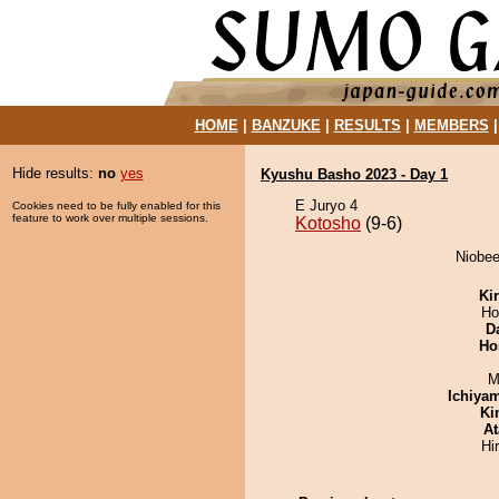
HOME
|
BANZUKE
|
RESULTS
|
MEMBERS
Hide results:
no
yes
Kyushu Basho 2023 - Day 1
E Juryo 4
Cookies need to be fully enabled for this
feature to work over multiple sessions.
Kotosho
(9-6)
Niobee
Ki
Ho
D
Ho
M
Ichiya
Ki
At
Hi