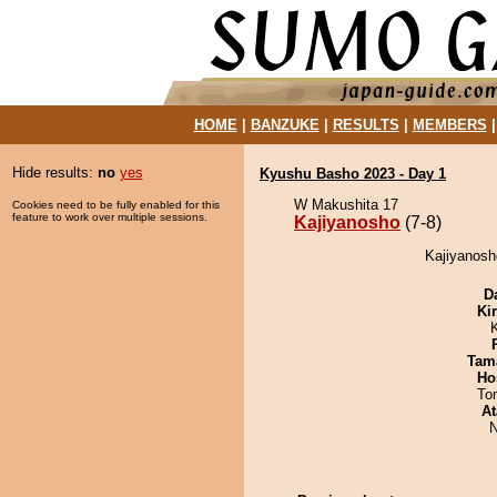
HOME
|
BANZUKE
|
RESULTS
|
MEMBERS
Hide results:
no
yes
Kyushu Basho 2023 - Day 1
W Makushita 17
Cookies need to be fully enabled for this
feature to work over multiple sessions.
Kajiyanosho
(7-8)
Kajiyanosh
D
Ki
Tam
Ho
To
At
N