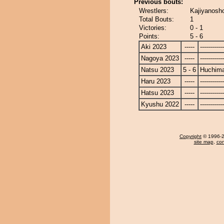
Previous bouts:
Wrestlers:
Kajiyanosh
Total Bouts:
1
Victories:
0 - 1
Points:
5 - 6
Aki 2023
-----
------------
Nagoya 2023
-----
------------
Natsu 2023
5 - 6
Huchim
Haru 2023
-----
------------
Hatsu 2023
-----
------------
Kyushu 2022
-----
------------
Copyright
© 1996-20
site map
,
con