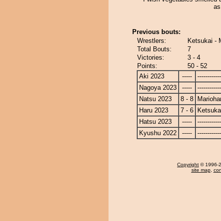
as
Previous bouts:
Wrestlers:
Ketsukai - 
Total Bouts:
7
Victories:
3 - 4
Points:
50 - 52
Aki 2023
-----
------------
Nagoya 2023
-----
------------
Natsu 2023
8 - 8
Marioha
Haru 2023
7 - 6
Ketsuka
Hatsu 2023
-----
------------
Kyushu 2022
-----
------------
Copyright
© 1996-20
site map
,
con