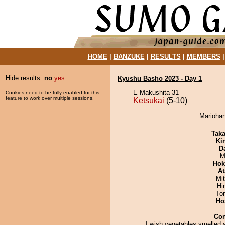
HOME
|
BANZUKE
|
RESULTS
|
MEMBERS
Hide results:
no
yes
Kyushu Basho 2023 - Day 1
E Makushita 31
Cookies need to be fully enabled for this
feature to work over multiple sessions.
Ketsukai
(5-10)
Mariohan
Tak
Ki
D
M
Hok
At
Mi
Hi
To
Ho
Co
I wish vegetables smelled 