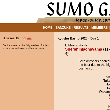
HOME
|
BANZUKE
|
RESULTS
|
MEMBERS
Hide results:
no
yes
Kyushu Basho 2023 - Day 1
E Makushita 47
Cookies need to be fully enabled for this
feature to work over multiple sessions.
Shershinlachayama
(11-
4)
Both wrestlers scored
the bout due to the hi
position 3).
Ki
Tak
Ho
D
Wakamo
N