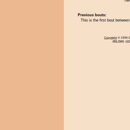
Tak
Previous bouts:
This is the first bout betw
Copyright
© 1996-20
site map
,
con