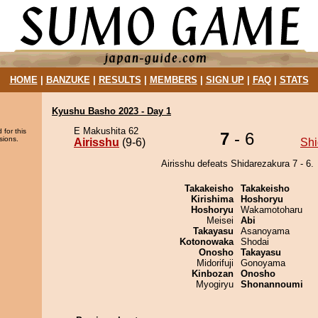
HOME
|
BANZUKE
|
RESULTS
|
MEMBERS
|
SIGN UP
|
FAQ
|
STATS
Kyushu Basho 2023 - Day 1
E Makushita 62
 for this
7
- 6
sions.
Airisshu
(9-6)
Shi
Airisshu defeats Shidarezakura 7 - 6.
Takakeisho
Takakeisho
Kirishima
Hoshoryu
Hoshoryu
Wakamotoharu
Meisei
Abi
Takayasu
Asanoyama
Kotonowaka
Shodai
Onosho
Takayasu
Midorifuji
Gonoyama
Kinbozan
Onosho
Myogiryu
Shonannoumi