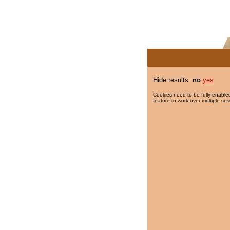
Hide results:
no
yes
Cookies need to be fully enabled
feature to work over multiple ses