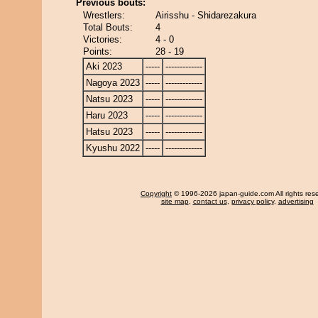
Previous bouts:
Wrestlers:
Airisshu - Shidarezakura
Total Bouts:
4
Victories:
4 - 0
Points:
28 - 19
Aki 2023
-----
-------------
Nagoya 2023
-----
-------------
Natsu 2023
-----
-------------
Haru 2023
-----
-------------
Hatsu 2023
-----
-------------
Kyushu 2022
-----
-------------
Copyright
© 1996-2026 japan-guide.com All rights res
site map
,
contact us
,
privacy policy
,
advertising