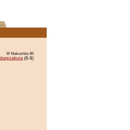
W Makushita 80
darezakura
(6-9)