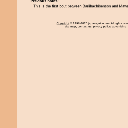
Previous bouts:
This is the first bout between Bariihachibenson and Mawa
Copyright
© 1996-2026 japan-guide.com All rights res
site map
,
contact us
,
privacy policy
,
advertising