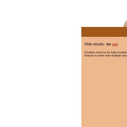
Hide results:
no
yes
Cookies need to be fully enabled
feature to work over multiple ses