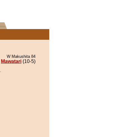
W Makushita 84
Mawatari
(10-5)
.