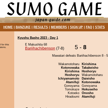
HOME
|
BANZUKE
|
RESULTS
|
MEMBERS
|
SIGN UP
|
FAQ
|
STATS
Kyushu Basho 2023 - Day 1
E Makushita 68
 for this
5 -
8
sions.
Bariihachibenson
(7-8)
Mawatari defeats Bariihachibenson 8 - 5
Wakamotoharu
Kirishima
Kotonowaka
Takakeisho
Kirishima
Hoshoryu
Hoshoryu
Wakamotoharu
Ichiyamamoto
Daieisho
Atamifuji
Kotonowaka
Gonoyama
Gonoyama
Tomokaze
Hokuseiho
Kotoeko
Onosho
Hiradoumi
Atamifuji