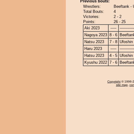
Previous bouts:
Wrestlers:
Beeftank - 
Total Bouts:
4
Victories:
2 - 2
Points:
26 - 25
Aki 2023
-----
------------
Nagoya 2023
8 - 6
Beeftan
Natsu 2023
7 - 8
Ufoshin
Haru 2023
-----
------------
Hatsu 2023
4 - 5
Ufoshin
Kyushu 2022
7 - 6
Beeftan
Copyright
© 1996-20
site map
,
con