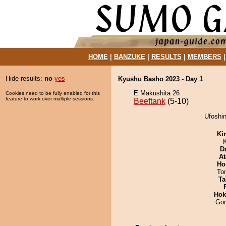
HOME
|
BANZUKE
|
RESULTS
|
MEMBERS
Hide results:
no
yes
Kyushu Basho 2023 - Day 1
E Makushita 26
Cookies need to be fully enabled for this
feature to work over multiple sessions.
Beeftank
(5-10)
Ufoshin
Ki
D
At
Ho
To
Ta
Hok
Go