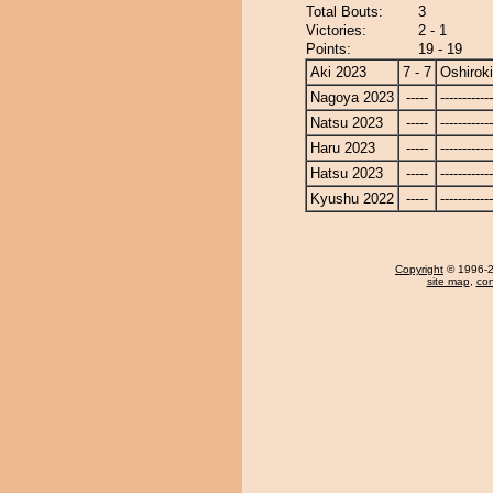
Total Bouts:
3
Victories:
2 - 1
Points:
19 - 19
Aki 2023
7 - 7
Oshiroki
Nagoya 2023
-----
------------
Natsu 2023
-----
------------
Haru 2023
-----
------------
Hatsu 2023
-----
------------
Kyushu 2022
-----
------------
Copyright
© 1996-20
site map
,
con