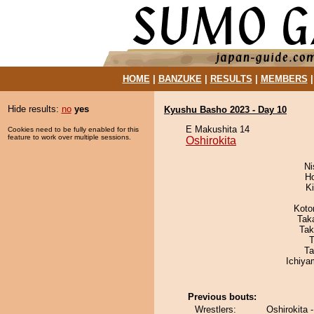
HOME
|
BANZUKE
|
RESULTS
|
MEMBERS
Hide results:
no
yes
Kyushu Basho 2023 - Day 10
E Makushita 14
Cookies need to be fully enabled for this
feature to work over multiple sessions.
Oshirokita
Ni
H
Ki
Koto
Tak
Tak
T
Ta
Ichiy
Previous bouts:
Wrestlers:
Oshirokita 