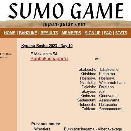
HOME
|
BANZUKE
|
RESULTS
|
MEMBERS
|
SIGN UP
|
FAQ
|
STATS
Kyushu Basho 2023 - Day 10
E Makushita 54
 for this
sions.
Bunbukuchagama
vs.
Takakeisho
Takakeisho
Kirishima
Kirishima
Hoshoryu
Hoshoryu
Nishikifuji
Wakamotoharu
Daieisho
Daieisho
Takayasu
Abi
Kinbozan
Gonoyama
Sadanoumi
Asanoyama
Hokuseiho
Hokuseiho
Tobizaru
Shonannoumi
Previous bouts:
Wrestlers:
Bunbukuchagama - Albertakakage