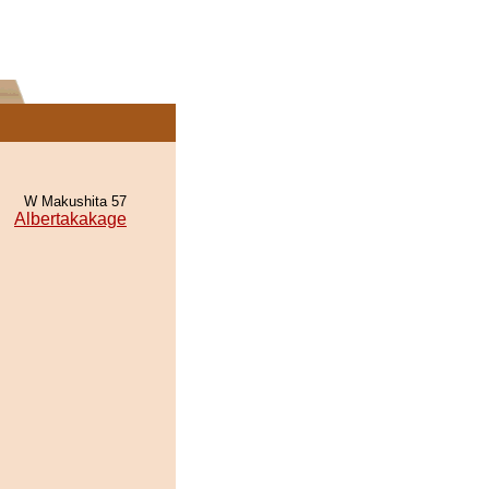
W Makushita 57
Albertakakage