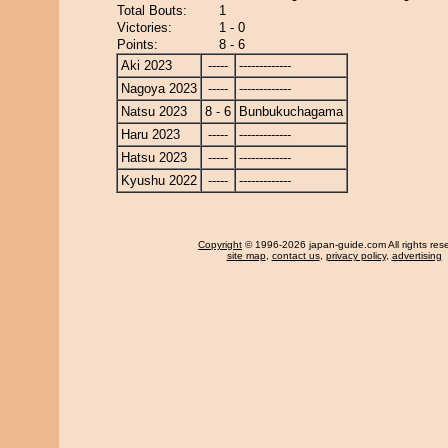
Total Bouts:
1
Victories:
1 - 0
Points:
8 - 6
Aki 2023
-----
-------------
Nagoya 2023
-----
-------------
Natsu 2023
8 - 6
Bunbukuchagama
Haru 2023
-----
-------------
Hatsu 2023
-----
-------------
Kyushu 2022
-----
-------------
Copyright
© 1996-2026 japan-guide.com All rights res
site map
,
contact us
,
privacy policy
,
advertising