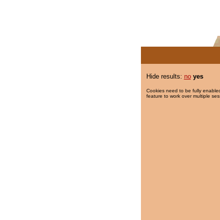
Hide results:
no
yes
Cookies need to be fully enabled
feature to work over multiple ses