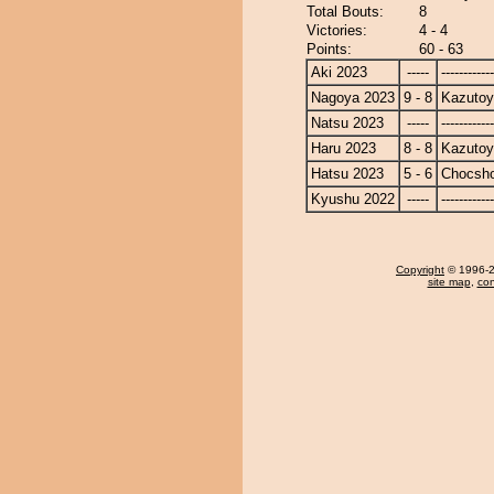
Total Bouts:
8
Victories:
4 - 4
Points:
60 - 63
Aki 2023
-----
------------
Nagoya 2023
9 - 8
Kazuto
Natsu 2023
-----
------------
Haru 2023
8 - 8
Kazuto
Hatsu 2023
5 - 6
Chocsh
Kyushu 2022
-----
------------
Copyright
© 1996-20
site map
,
con