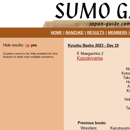
HOME
|
BANZUKE
|
RESULTS
|
MEMBERS
Hide results:
no
yes
Kyushu Basho 2023 - Day 10
E Maegashira 2
Cookies need to be fully enabled for this
feature to work over multiple sessions.
Kazutoyama
Ni
Koto
Tak
H
A
K
Ho
Ta
Previous bouts:
Wrestlers:
Kazutoyama