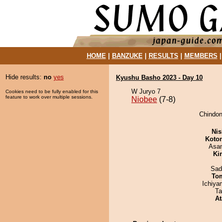
HOME
|
BANZUKE
|
RESULTS
|
MEMBERS
Hide results:
no
yes
Kyushu Basho 2023 - Day 10
W Juryo 7
Cookies need to be fully enabled for this
feature to work over multiple sessions.
Niobee
(7-8)
Chindon
Nis
Koto
Asa
Ki
Sad
To
Ichiy
Ta
At