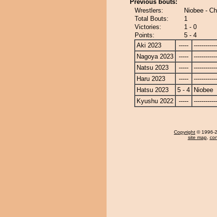
Previous bouts:
Wrestlers:
Niobee - C
Total Bouts:
1
Victories:
1 - 0
Points:
5 - 4
Aki 2023
-----
------------
Nagoya 2023
-----
------------
Natsu 2023
-----
------------
Haru 2023
-----
------------
Hatsu 2023
5 - 4
Niobee
Kyushu 2022
-----
------------
Copyright
© 1996-20
site map
,
con