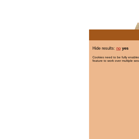
Hide results:
no
yes
Cookies need to be fully enabled
feature to work over multiple ses