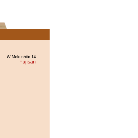
W Makushita 14
Fujisan