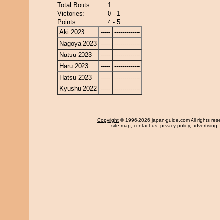
Total Bouts:
1
Victories:
0 - 1
Points:
4 - 5
Aki 2023
-----
-------------
Nagoya 2023
-----
-------------
Natsu 2023
-----
-------------
Haru 2023
-----
-------------
Hatsu 2023
-----
-------------
Kyushu 2022
-----
-------------
Copyright
© 1996-2026 japan-guide.com All rights res
site map
,
contact us
,
privacy policy
,
advertising