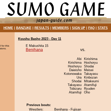
HOME
|
BANZUKE
|
RESULTS
|
MEMBERS
|
SIGN UP
|
FAQ
|
STATS
Kyushu Basho 2023 - Day 11
E Makushita 15
 for this
sions.
Benihana
vs.
Abi
Kirishima
Kirishima
Hoshoryu
Hoshoryu
Shodai
Daieisho
Meisei
Kotonowaka
Takayasu
Ura
Kinbozan
Shodai
Mitakeumi
Takayasu
Atamifuji
Tobizaru
Ryuden
Atamifuji
Oho
Previous bouts:
Wrestlers:
Benihana - Fujisan