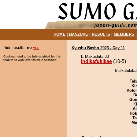
HOME
|
BANZUKE
|
RESULTS
|
MEMBERS
Hide results:
no
yes
Kyushu Basho 2023 - Day 11
E Makushita 33
Cookies need to be fully enabled for this
feature to work over multiple sessions.
Indikafukikae
(10-5)
Indikafukika
Tak
Ki
Koto
D
Go
K
At
Hok
Ta
Mid