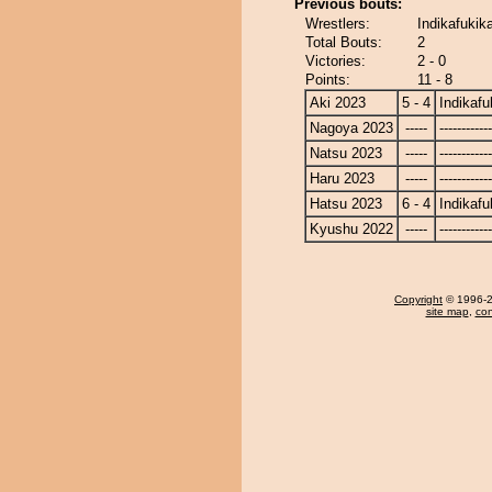
Previous bouts:
Wrestlers:
Indikafukik
Total Bouts:
2
Victories:
2 - 0
Points:
11 - 8
Aki 2023
5 - 4
Indikafu
Nagoya 2023
-----
------------
Natsu 2023
-----
------------
Haru 2023
-----
------------
Hatsu 2023
6 - 4
Indikafu
Kyushu 2022
-----
------------
Copyright
© 1996-20
site map
,
con