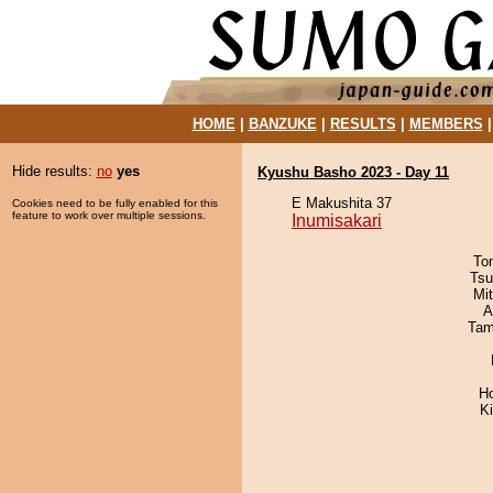
HOME
|
BANZUKE
|
RESULTS
|
MEMBERS
Hide results:
no
yes
Kyushu Basho 2023 - Day 11
E Makushita 37
Cookies need to be fully enabled for this
feature to work over multiple sessions.
Inumisakari
To
Tsu
Mi
A
Tam
H
Ki