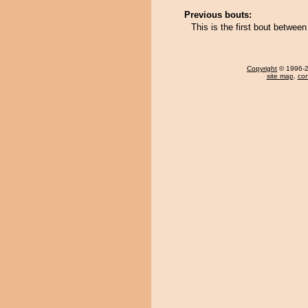
Previous bouts:
This is the first bout betwee
Copyright
© 1996-20
site map
,
con