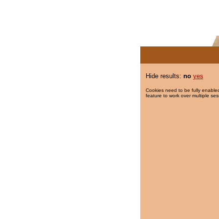
Hide results:
no
yes
Cookies need to be fully enabled
feature to work over multiple ses