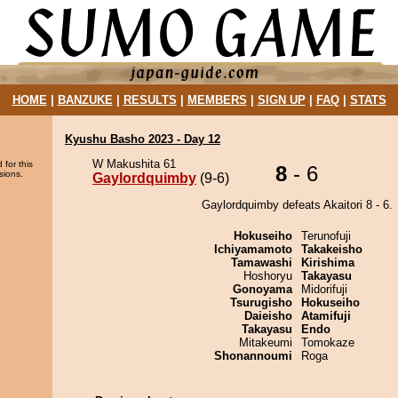
HOME
|
BANZUKE
|
RESULTS
|
MEMBERS
|
SIGN UP
|
FAQ
|
STATS
Kyushu Basho 2023 - Day 12
W Makushita 61
 for this
8
- 6
sions.
Gaylordquimby
(9-6)
Gaylordquimby defeats Akaitori 8 - 6.
Hokuseiho
Terunofuji
Ichiyamamoto
Takakeisho
Tamawashi
Kirishima
Hoshoryu
Takayasu
Gonoyama
Midorifuji
Tsurugisho
Hokuseiho
Daieisho
Atamifuji
Takayasu
Endo
Mitakeumi
Tomokaze
Shonannoumi
Roga