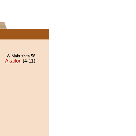
W Makushita 58
Akaitori
(4-11)