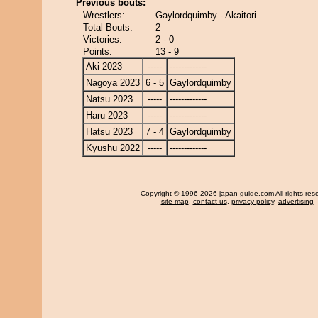
Previous bouts:
Wrestlers:
Gaylordquimby - Akaitori
Total Bouts:
2
Victories:
2 - 0
Points:
13 - 9
Aki 2023
-----
-------------
Nagoya 2023
6 - 5
Gaylordquimby
Natsu 2023
-----
-------------
Haru 2023
-----
-------------
Hatsu 2023
7 - 4
Gaylordquimby
Kyushu 2022
-----
-------------
Copyright
© 1996-2026 japan-guide.com All rights res
site map
,
contact us
,
privacy policy
,
advertising