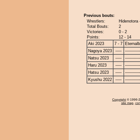
Previous bouts:
Wrestlers:
Hidenotora 
Total Bouts:
2
Victories:
0 - 2
Points:
12 - 14
Aki 2023
7 - 7
Eternal
Nagoya 2023
-----
------------
Natsu 2023
-----
------------
Haru 2023
-----
------------
Hatsu 2023
-----
------------
Kyushu 2022
-----
------------
Copyright
© 1996-20
site map
,
con