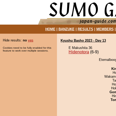
HOME
|
BANZUKE
|
RESULTS
|
MEMBERS
Hide results:
no
yes
Kyushu Basho 2023 - Day 13
E Makushita 36
Cookies need to be fully enabled for this
feature to work over multiple sessions.
Hidenotora
(6-9)
Eternalboog
Ki
H
Wakamo
Ta
Ho
Ho
Go
Hi
To