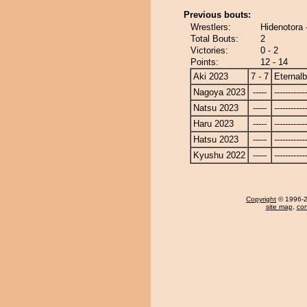
Previous bouts:
Wrestlers:
Hidenotora 
Total Bouts:
2
Victories:
0 - 2
Points:
12 - 14
Aki 2023
7 - 7
Eternal
Nagoya 2023
-----
------------
Natsu 2023
-----
------------
Haru 2023
-----
------------
Hatsu 2023
-----
------------
Kyushu 2022
-----
------------
Copyright
© 1996-20
site map
,
con