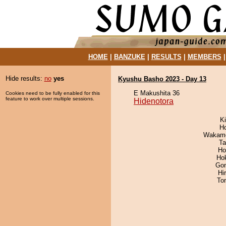
HOME
|
BANZUKE
|
RESULTS
|
MEMBERS
Hide results:
no
yes
Kyushu Basho 2023 - Day 13
E Makushita 36
Cookies need to be fully enabled for this
feature to work over multiple sessions.
Hidenotora
Ki
H
Wakamo
Ta
Ho
Ho
Go
Hi
To