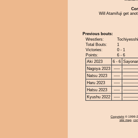
Co
Will Atamifuji get anot
Previous bouts:
Wrestlers:
Tochiyessh
Total Bouts:
1
Victories:
0 - 1
Points:
6 - 6
Aki 2023
6 - 6
Sayona
Nagoya 2023
-----
------------
Natsu 2023
-----
------------
Haru 2023
-----
------------
Hatsu 2023
-----
------------
Kyushu 2022
-----
------------
Copyright
© 1996-20
site map
,
con