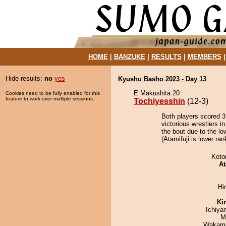
HOME
|
BANZUKE
|
RESULTS
|
MEMBERS
Hide results:
no
yes
Kyushu Basho 2023 - Day 13
E Makushita 20
Cookies need to be fully enabled for this
feature to work over multiple sessions.
Tochiyesshin
(12-3)
Both players scored 3 
victorious wrestlers i
the bout due to the lo
(Atamifuji is lower ra
Koto
At
Hi
Ki
Ichiy
M
Wakamo