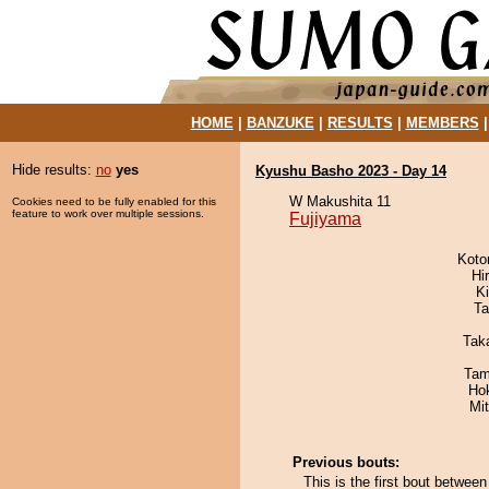
HOME
|
BANZUKE
|
RESULTS
|
MEMBERS
Hide results:
no
yes
Kyushu Basho 2023 - Day 14
W Makushita 11
Cookies need to be fully enabled for this
feature to work over multiple sessions.
Fujiyama
Koto
Hi
Ki
Ta
Tak
Tam
Ho
Mi
Previous bouts:
This is the first bout betwe