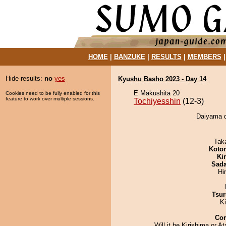
HOME
|
BANZUKE
|
RESULTS
|
MEMBERS
Hide results:
no
yes
Kyushu Basho 2023 - Day 14
E Makushita 20
Cookies need to be fully enabled for this
feature to work over multiple sessions.
Tochiyesshin
(12-3)
Daiyama d
Tak
Koto
Ki
Sad
Hi
Tsur
K
Co
Will it be Kirishima or At