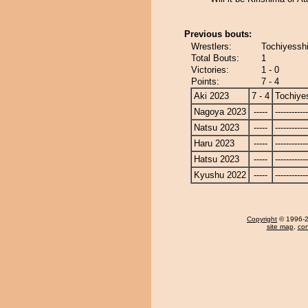
Previous bouts:
Wrestlers:
Tochiyessh
Total Bouts:
1
Victories:
1 - 0
Points:
7 - 4
Aki 2023
7 - 4
Tochiye
Nagoya 2023
-----
------------
Natsu 2023
-----
------------
Haru 2023
-----
------------
Hatsu 2023
-----
------------
Kyushu 2022
-----
------------
Copyright
© 1996-20
site map
,
con