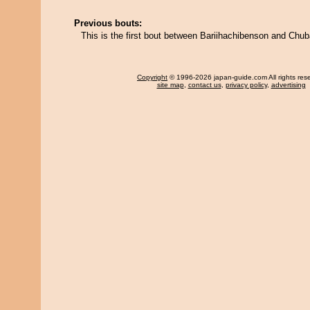
Previous bouts:
This is the first bout between Bariihachibenson and Chu
Copyright
© 1996-2026 japan-guide.com All rights res
site map
,
contact us
,
privacy policy
,
advertising