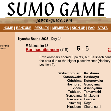
HOME
|
BANZUKE
|
RESULTS
|
MEMBERS
|
SIGN UP
|
FAQ
|
STATS
Kyushu Basho 2023 - Day 14
E Makushita 68
 for this
5
- 5
sions.
Bariihachibenson
(7-8)
C
Both wrestlers scored 5 points, but Bariihachiben
the bout due to the higher placed winner (Hoshory
position 4).
Wakamotoharu
Kirishima
Kotonowaka
Hoshoryu
Kirishima
Kotonowaka
Hoshoryu
Gonoyama
Shodai
Asanoyama
Tobizaru
Tamawashi
Gonoyama
Mitakeumi
Tomokaze
Hiradoumi
Atamifuji
Roga
Hiradoumi
Churanoumi