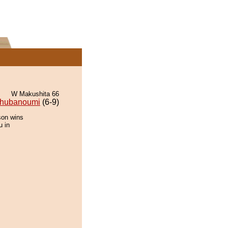
W Makushita 66
hubanoumi
(6-9)
son wins
u in