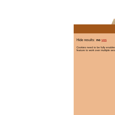
Hide results:
no
yes
Cookies need to be fully enabled
feature to work over multiple ses