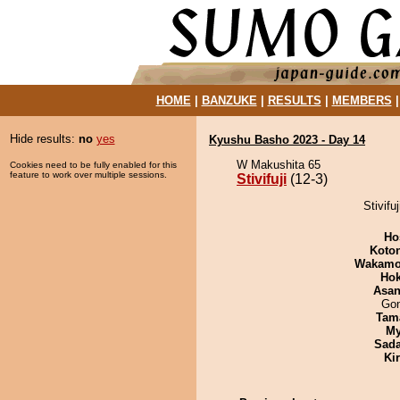
HOME
|
BANZUKE
|
RESULTS
|
MEMBERS
Hide results:
no
yes
Kyushu Basho 2023 - Day 14
W Makushita 65
Cookies need to be fully enabled for this
feature to work over multiple sessions.
Stivifuji
(12-3)
Stivifu
Ho
Koto
Wakamo
Hok
Asa
Go
Tam
My
Sad
Ki