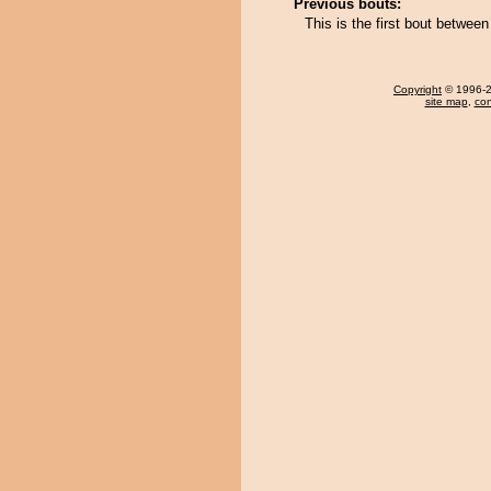
Previous bouts:
This is the first bout between
Copyright
© 1996-20
site map
,
con