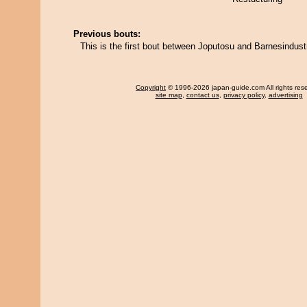
Previous bouts:
This is the first bout between Joputosu and Barnesindust
Copyright
© 1996-2026 japan-guide.com All rights res
site map
,
contact us
,
privacy policy
,
advertising