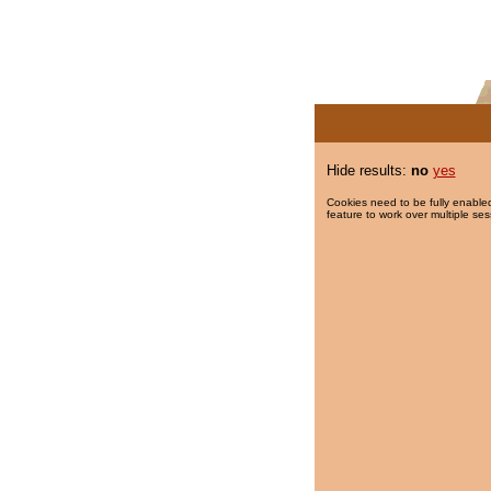
Hide results:
no
yes
Cookies need to be fully enabled
feature to work over multiple ses