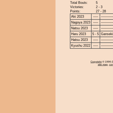
Total Bouts:
5
Victories:
2 - 3
Points:
27 - 28
Aki 2023
-----
------------
Nagoya 2023
-----
------------
Natsu 2023
-----
------------
Haru 2023
5 - 5
Ganseki
Hatsu 2023
-----
------------
Kyushu 2022
-----
------------
Copyright
© 1996-20
site map
,
con