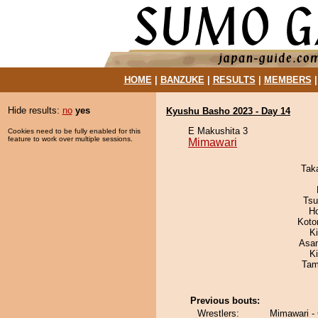
HOME
|
BANZUKE
|
RESULTS
|
MEMBERS
Hide results:
no
yes
Kyushu Basho 2023 - Day 14
E Makushita 3
Cookies need to be fully enabled for this
feature to work over multiple sessions.
Mimawari
Tak
Tsu
H
Koto
K
Asa
Ki
Tam
Previous bouts:
Wrestlers:
Mimawari -