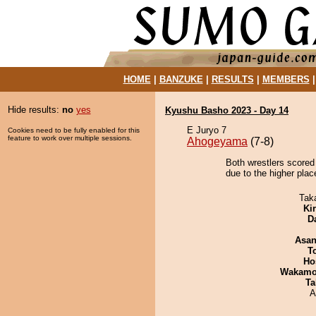
HOME
|
BANZUKE
|
RESULTS
|
MEMBERS
Hide results:
no
yes
Kyushu Basho 2023 - Day 14
E Juryo 7
Cookies need to be fully enabled for this
feature to work over multiple sessions.
Ahogeyama
(7-8)
Both wrestlers scored
due to the higher plac
Tak
Ki
D
Asa
T
Ho
Wakamo
Ta
A