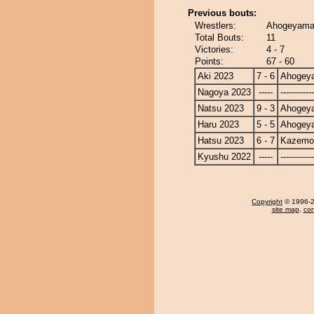
Previous bouts:
Wrestlers:
Ahogeyama
Total Bouts:
11
Victories:
4 - 7
Points:
67 - 60
Aki 2023
7 - 6
Ahogey
Nagoya 2023
-----
------------
Natsu 2023
9 - 3
Ahogey
Haru 2023
5 - 5
Ahogey
Hatsu 2023
6 - 7
Kazemo
Kyushu 2022
-----
------------
Copyright
© 1996-20
site map
,
con