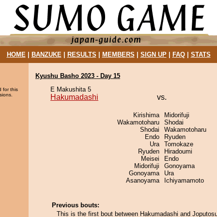
HOME
|
BANZUKE
|
RESULTS
|
MEMBERS
|
SIGN UP
|
FAQ
|
STATS
Kyushu Basho 2023 - Day 15
E Makushita 5
 for this
sions.
Hakumadashi
vs.
Kirishima
Midorifuji
Wakamotoharu
Shodai
Shodai
Wakamotoharu
Endo
Ryuden
Ura
Tomokaze
Ryuden
Hiradoumi
Meisei
Endo
Midorifuji
Gonoyama
Gonoyama
Ura
Asanoyama
Ichiyamamoto
Previous bouts:
This is the first bout between Hakumadashi and Joputosu