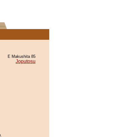
E Makushita 85
Joputosu
.