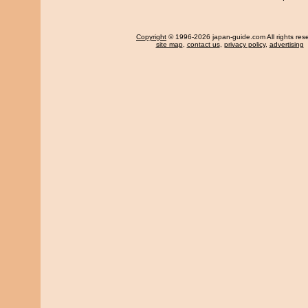
Copyright
© 1996-2026 japan-guide.com All rights res
site map
,
contact us
,
privacy policy
,
advertising