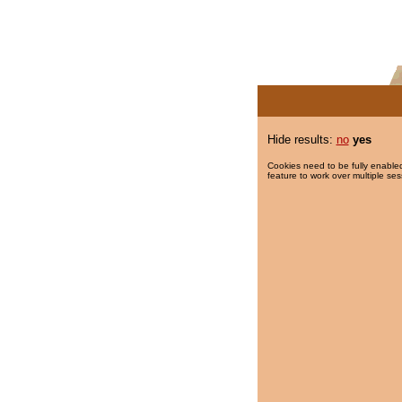
Hide results:
no
yes
Cookies need to be fully enabled
feature to work over multiple ses