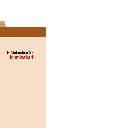
E Makushita 37
Inumisakari