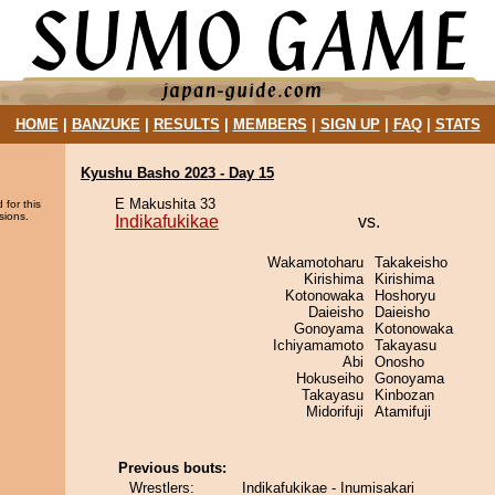
HOME
|
BANZUKE
|
RESULTS
|
MEMBERS
|
SIGN UP
|
FAQ
|
STATS
Kyushu Basho 2023 - Day 15
E Makushita 33
 for this
sions.
Indikafukikae
vs.
Wakamotoharu
Takakeisho
Kirishima
Kirishima
Kotonowaka
Hoshoryu
Daieisho
Daieisho
Gonoyama
Kotonowaka
Ichiyamamoto
Takayasu
Abi
Onosho
Hokuseiho
Gonoyama
Takayasu
Kinbozan
Midorifuji
Atamifuji
Previous bouts:
Wrestlers:
Indikafukikae - Inumisakari