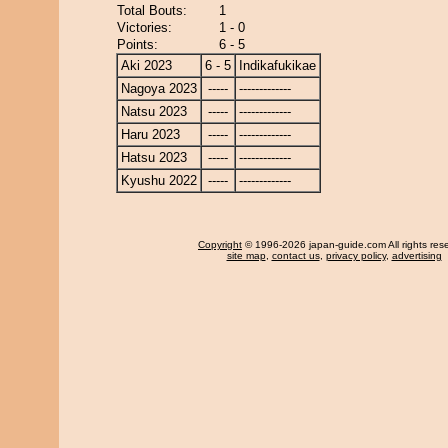
Total Bouts:
1
Victories:
1 - 0
Points:
6 - 5
Aki 2023
6 - 5
Indikafukikae
Nagoya 2023
-----
-------------
Natsu 2023
-----
-------------
Haru 2023
-----
-------------
Hatsu 2023
-----
-------------
Kyushu 2022
-----
-------------
Copyright
© 1996-2026 japan-guide.com All rights res
site map
,
contact us
,
privacy policy
,
advertising