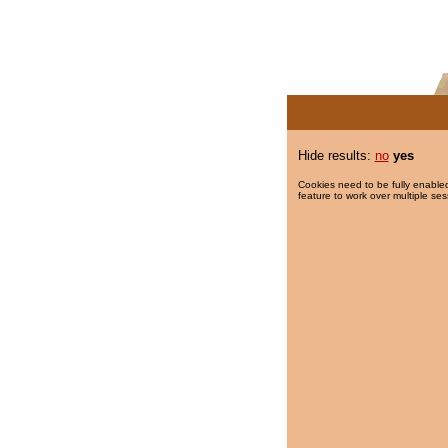
Hide results:
no
yes
Cookies need to be fully enabled
feature to work over multiple ses