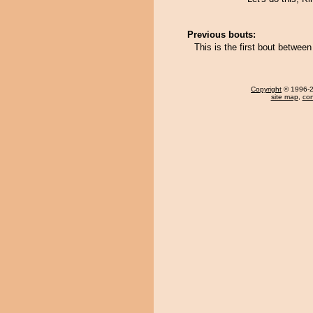
Previous bouts:
This is the first bout betwe
Copyright
© 1996-20
site map
,
con