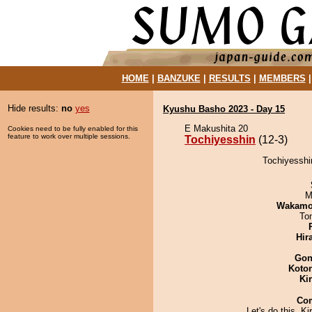
HOME
|
BANZUKE
|
RESULTS
|
MEMBERS
Hide results:
no
yes
Kyushu Basho 2023 - Day 15
E Makushita 20
Cookies need to be fully enabled for this
feature to work over multiple sessions.
Tochiyesshin
(12-3)
Tochiyesshi
M
Wakamo
To
Hir
Go
Koto
Ki
Co
Let's do this, Ki