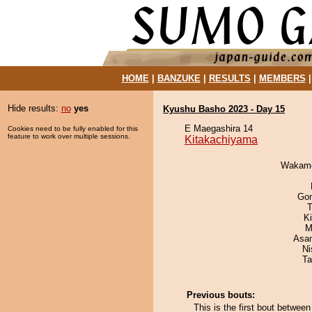
HOME
|
BANZUKE
|
RESULTS
|
MEMBERS
Hide results:
no
yes
Kyushu Basho 2023 - Day 15
E Maegashira 14
Cookies need to be fully enabled for this
feature to work over multiple sessions.
Kitakachiyama
Wakamo
Go
T
Ki
M
Asa
Ni
Ta
Previous bouts:
This is the first bout betwe