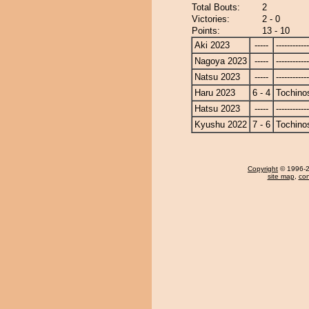
Total Bouts:
2
Victories:
2 - 0
Points:
13 - 10
Aki 2023
-----
------------
Nagoya 2023
-----
------------
Natsu 2023
-----
------------
Haru 2023
6 - 4
Tochino
Hatsu 2023
-----
------------
Kyushu 2022
7 - 6
Tochino
Copyright
© 1996-20
site map
,
con