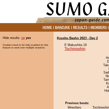
HOME
|
BANZUKE
|
RESULTS
|
MEMBERS
Hide results:
no
yes
Kyushu Basho 2023 - Day 2
E Makushita 19
Cookies need to be fully enabled for this
feature to work over multiple sessions.
Tochinoshin
H
D
Tak
Sad
Ni
Tam
K
A
Ho
Previous bouts:
Wrestlers:
Tochinoshin